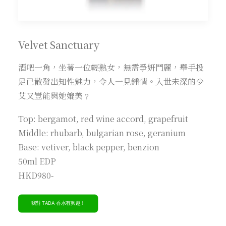
Velvet Sanctuary
酒吧一角，坐著一位輕熟女，無需爭妍鬥麗，舉手投
足已散發出知性魅力，令人一見鍾情。入世未深的少
艾又豈能與她媲美﹖
Top: bergamot, red wine accord, grapefruit
Middle: rhubarb, bulgarian rose, geranium
Base: vetiver, black pepper, benzion
50ml EDP
HKD980-
我對 TADA 香水有興趣！