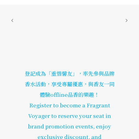
登記成為「重惜馨友」，率先參與品牌
香水活動，享受專屬優惠，與香友一同
體驗offline品香的樂趣！
Register to become a Fragrant
Voyager to reserve your seat in
brand promotion events, enjoy
exclusive discount, and