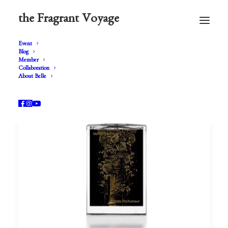
the Fragrant Voyage
Event
Blog
Member
Collaboration
About Belle