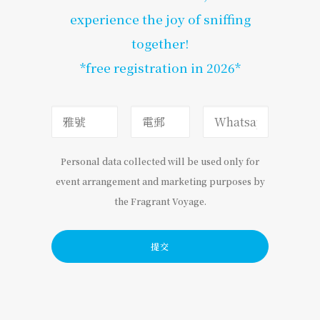
experience the joy of sniffing
together!
*free registration in 2026*
Personal data collected will be used only for
event arrangement and marketing purposes by
the Fragrant Voyage.