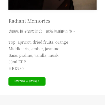
Radiant Memories
杏脯與榛子溫柔結合，成就美麗的回憶。
Top: apricot, dried fruits, orange
Middle: iris, amber, jasmine
Base: praline, vanilla, musk
50ml EDP
HKD930-
我對 TADA 香水有興趣！