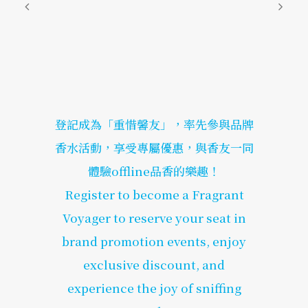
登記成為「重惜馨友」，率先參與品牌
香水活動，享受專屬優惠，與香友一同
體驗offline品香的樂趣！
Register to become a Fragrant
Voyager to reserve your seat in
brand promotion events, enjoy
exclusive discount, and
experience the joy of sniffing