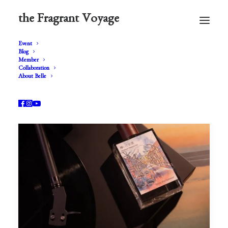
the Fragrant Voyage
Event
Blog
Member
Collaboration
About Belle