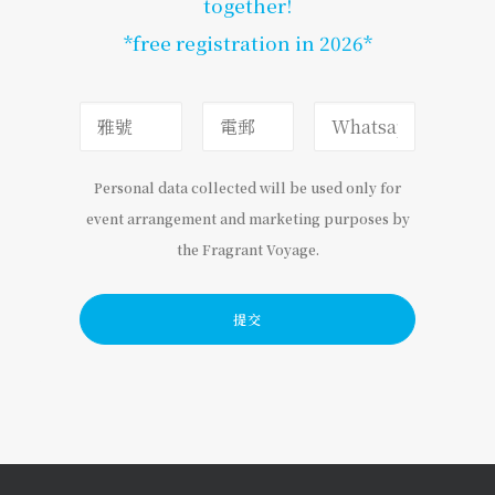
together!
*free registration in 2026*
Personal data collected will be used only for
event arrangement and marketing purposes by
the Fragrant Voyage.