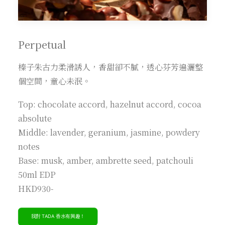
Perpetual
榛子朱古力柔滑誘人，香甜卻不膩，透心芬芳遍灑整
個空間，童心未泯。
Top: chocolate accord, hazelnut accord, cocoa
absolute
Middle: lavender, geranium, jasmine, powdery
notes
Base: musk, amber, ambrette seed, patchouli
50ml EDP
HKD930-
我對 TADA 香水有興趣！