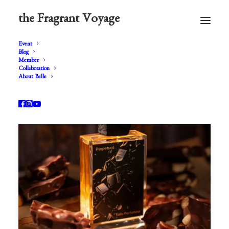
the Fragrant Voyage
Event
Blog
Member
Collaboration
About Belle