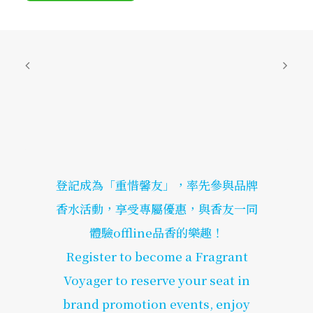
登記成為「重惜馨友」，率先參與品牌
香水活動，享受專屬優惠，與香友一同
體驗offline品香的樂趣！
Register to become a Fragrant
Voyager to reserve your seat in
brand promotion events, enjoy