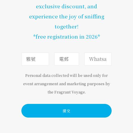
exclusive discount, and
experience the joy of sniffing
together!
*free registration in 2026*
Personal data collected will be used only for
event arrangement and marketing purposes by
the Fragrant Voyage.