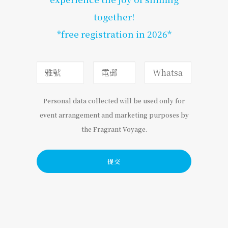
together!
*free registration in 2026*
Personal data collected will be used only for
event arrangement and marketing purposes by
the Fragrant Voyage.