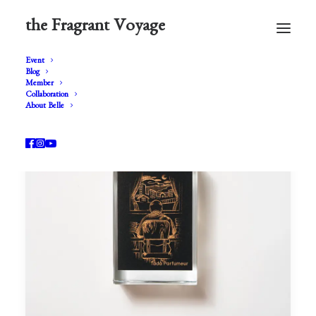
the Fragrant Voyage
Event
Blog
Member
Collaboration
About Belle