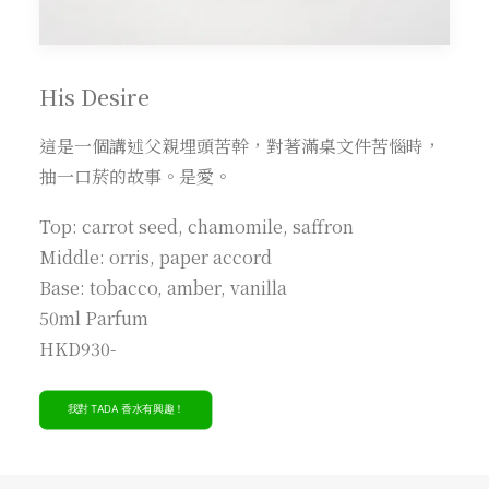
His Desire
這是一個講述父親埋頭苦幹，對著滿桌文件苦惱時，
抽一口菸的故事。是愛。
Top: carrot seed, chamomile, saffron
Middle: orris, paper accord
Base: tobacco, amber, vanilla
50ml Parfum
HKD930-
我對 TADA 香水有興趣！