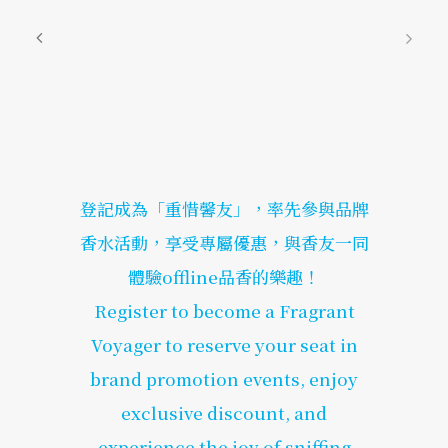
登記成為「重惜馨友」，率先參與品牌
香水活動，享受專屬優惠，與香友一同
體驗offline品香的樂趣！
Register to become a Fragrant
Voyager to reserve your seat in
brand promotion events, enjoy
exclusive discount, and
experience the joy of sniffing