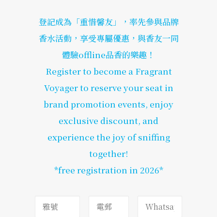
登記成為「重惜馨友」，率先參與品牌
香水活動，享受專屬優惠，與香友一同
體驗offline品香的樂趣！
Register to become a Fragrant
Voyager to reserve your seat in
brand promotion events, enjoy
exclusive discount, and
experience the joy of sniffing
together!
*free registration in 2026*