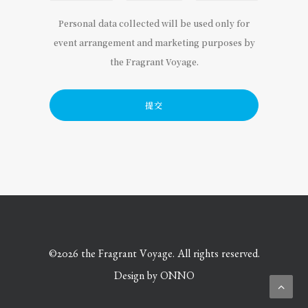
Personal data collected will be used only for
event arrangement and marketing purposes by
the Fragrant Voyage.
©
2026 the Fragrant Voyage. All rights reserved.
Design by
ONNO