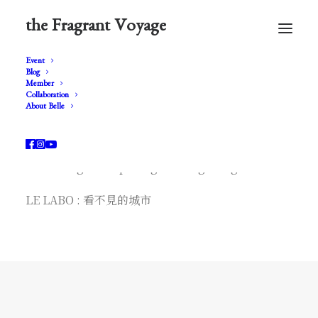
the Fragrant Voyage
Event
Blog
Member
Collaboration
About Belle
* le labo *
LE LABO grand opening in Hong Kong
LE LABO : 看不見的城市