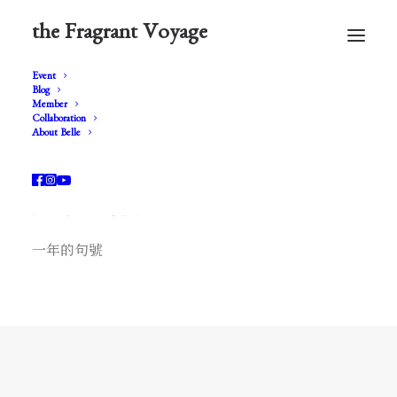
the Fragrant Voyage
Event
Blog
Member
Collaboration
About Belle
* Fragonard *
風流才子 ‧ 夜美人
一年的句號