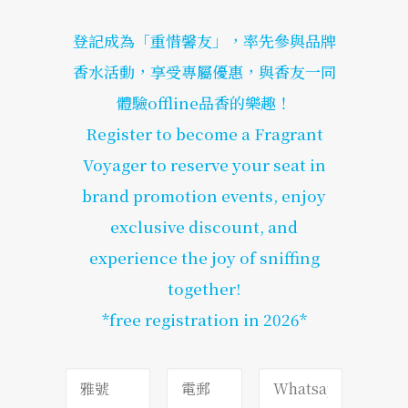
登記成為「重惜馨友」，率先參與品牌
香水活動，享受專屬優惠，與香友一同
體驗offline品香的樂趣！
Register to become a Fragrant
Voyager to reserve your seat in
brand promotion events, enjoy
exclusive discount, and
experience the joy of sniffing
together!
*free registration in 2026*