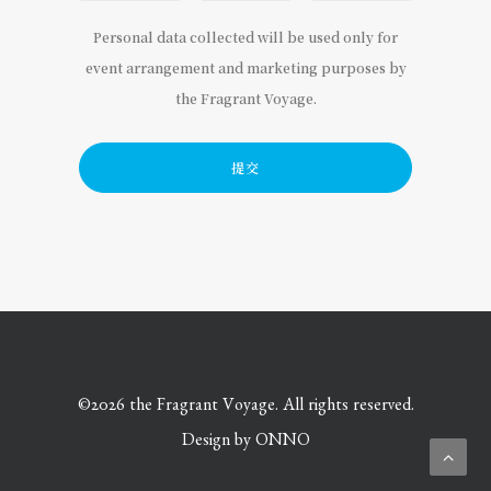
Personal data collected will be used only for
event arrangement and marketing purposes by
the Fragrant Voyage.
©
2026 the Fragrant Voyage. All rights reserved.
Design by
ONNO