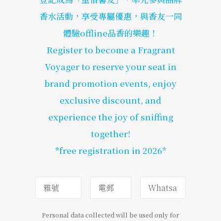
香水活動，享受專屬優惠，與香友一同
體驗offline品香的樂趣！
Register to become a Fragrant
Voyager to reserve your seat in
brand promotion events, enjoy
exclusive discount, and
experience the joy of sniffing
together!
*free registration in 2026*
Personal data collected will be used only for