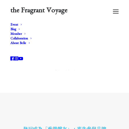
the Fragrant Voyage
Event
Blog
Member
Collaboration
About Belle
* COCHINE *
COCHINE 情史 ‧ 六段 ‧ 難斷
登記成為「重惜馨友」，率先參與品牌